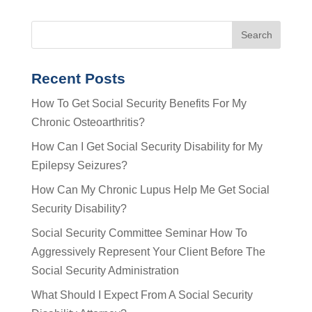
Recent Posts
How To Get Social Security Benefits For My
Chronic Osteoarthritis?
How Can I Get Social Security Disability for My
Epilepsy Seizures?
How Can My Chronic Lupus Help Me Get Social
Security Disability?
Social Security Committee Seminar How To
Aggressively Represent Your Client Before The
Social Security Administration
What Should I Expect From A Social Security