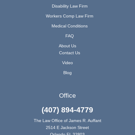
Disability Law Firm
Workers Comp Law Firm
Medical Conditions
FAQ
About Us
Contact Us
Video
Blog
Office
(407) 894-4779
The Law Office of James R. Auffant
2514 E Jackson Street
Orlando FL 32803