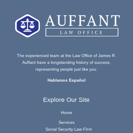
The experienced team at the Law Office of James R.
Auffant have a longstanding history of success,
representing people just like you.
Hablamos Español
Explore Our Site
Home
Services
Social Security Law FIrm