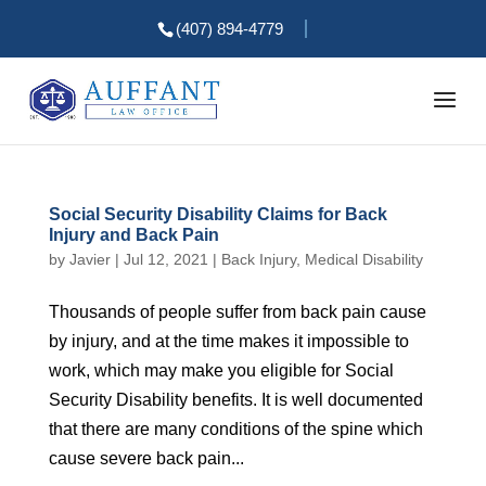
(407) 894-4779
Social Security Disability Claims for Back
Injury and Back Pain
by
Javier
|
Jul 12, 2021
|
Back Injury
,
Medical Disability
Thousands of people suffer from back pain cause
by injury, and at the time makes it impossible to
work, which may make you eligible for Social
Security Disability benefits. It is well documented
that there are many conditions of the spine which
cause severe back pain...