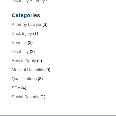
Disability Attorney?
Categories
Attorney Lawyer
(3)
Back Injury
(1)
Benefits
(3)
Disability
(2)
How to Apply
(9)
Medical Disability
(9)
Qualifications
(8)
SGA
(4)
Social Security
(1)