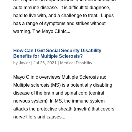
autoimmune disease. It is difficult to diagnose,
hard to live with, and a challenge to treat. Lupus
has a range of symptoms and strikes without
warning. The Mayo Clinic...
How Can I Get Social Security Disability
Benefits for Multiple Sclerosis?
by
Javier
|
Jul 26, 2021
|
Medical Disability
Mayo Clinic overviews Multiple Sclerosis as:
Multiple sclerosis (MS) is a potentially disabling
disease of the brain and spinal cord (central
nervous system). In MS, the immune system
attacks the protective sheath (myelin) that covers
nerve filers and causes...