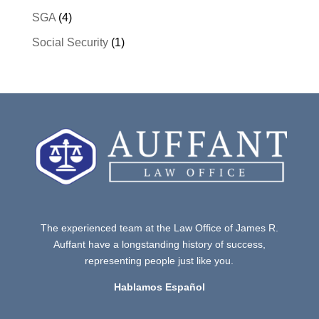
SGA
(4)
Social Security
(1)
The experienced team at the Law Office of James R.
Auffant have a longstanding history of success,
representing people just like you.
Hablamos Español