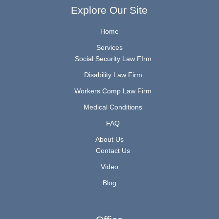
Explore Our Site
Home
Services
Social Security Law FIrm
Disability Law Firm
Workers Comp Law Firm
Medical Conditions
FAQ
About Us
Contact Us
Video
Blog