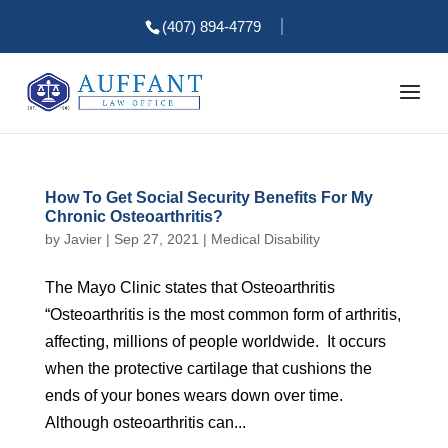
(407) 894-4779
How To Get Social Security Benefits For My
Chronic Osteoarthritis?
by
Javier
|
Sep 27, 2021
|
Medical Disability
The Mayo Clinic states that Osteoarthritis
“Osteoarthritis is the most common form of arthritis,
affecting, millions of people worldwide. It occurs
when the protective cartilage that cushions the
ends of your bones wears down over time.
Although osteoarthritis can...