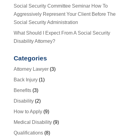
Social Security Committee Seminar How To
Aggressively Represent Your Client Before The
Social Security Administration
What Should I Expect From A Social Security
Disability Attorney?
Categories
Attorney Lawyer
(3)
Back Injury
(1)
Benefits
(3)
Disability
(2)
How to Apply
(9)
Medical Disability
(9)
Qualifications
(8)