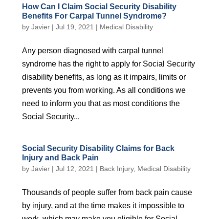
How Can I Claim Social Security Disability
Benefits For Carpal Tunnel Syndrome?
by
Javier
|
Jul 19, 2021
|
Medical Disability
Any person diagnosed with carpal tunnel
syndrome has the right to apply for Social Security
disability benefits, as long as it impairs, limits or
prevents you from working. As all conditions we
need to inform you that as most conditions the
Social Security...
Social Security Disability Claims for Back
Injury and Back Pain
by
Javier
|
Jul 12, 2021
|
Back Injury
,
Medical Disability
Thousands of people suffer from back pain cause
by injury, and at the time makes it impossible to
work, which may make you eligible for Social