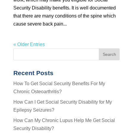
Security Disability benefits. It is well documented
that there are many conditions of the spine which
cause severe back pain...
« Older Entries
Recent Posts
How To Get Social Security Benefits For My
Chronic Osteoarthritis?
How Can I Get Social Security Disability for My
Epilepsy Seizures?
How Can My Chronic Lupus Help Me Get Social
Security Disability?