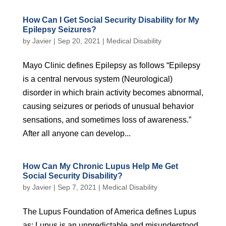
How Can I Get Social Security Disability for My
Epilepsy Seizures?
by
Javier
|
Sep 20, 2021
|
Medical Disability
Mayo Clinic defines Epilepsy as follows “Epilepsy
is a central nervous system (Neurological)
disorder in which brain activity becomes abnormal,
causing seizures or periods of unusual behavior
sensations, and sometimes loss of awareness.”
After all anyone can develop...
How Can My Chronic Lupus Help Me Get
Social Security Disability?
by
Javier
|
Sep 7, 2021
|
Medical Disability
The Lupus Foundation of America defines Lupus
as: Lupus is an unpredictable and misunderstood