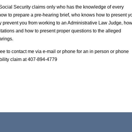
Social Security claims only who has the knowledge of every
ow to prepare a pre-hearing brief, who knows how to present y
 prevent you from working to an Administrative Law Judge, how 
tations and how to present proper questions to the alleged
arings.
 free to contact me via e-mail or phone for an in person or phone
bility claim at 407-894-4779