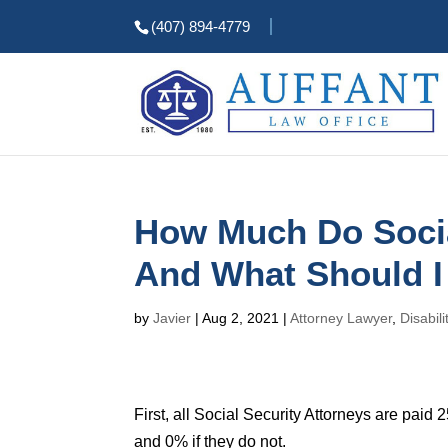
(407) 894-4779
How Much Do Socia
And What Should I
by
Javier
|
Aug 2, 2021
|
Attorney Lawyer
,
Disabili
First, all Social Security Attorneys are paid
and 0% if they do not.