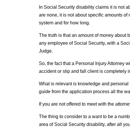
In Social Security disability claims it is not 
are none, it is not about specific amounts o
system and for how long.
The truth is that an amount of money about ba
any employee of Social Security, with a Soc
Judge.
So, the fact that a Personal Injury Attorney
accident or slip and fall client is completely 
What is relevant is knowledge and personal t
guide from the application process all the wa
If you are not offered to meet with the attor
The thing to consider to a want to be a number
area of Social Security disability, after all