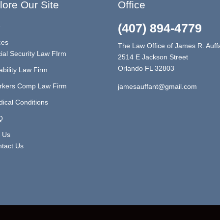
lore Our Site
Office
(407) 894-4779
e
ces
The Law Office of James R. Auff
ial Security Law FIrm
2514 E Jackson Street
Orlando FL 32803
ability Law Firm
rkers Comp Law Firm
jamesauffant@gmail.com
ical Conditions
Q
 Us
tact Us