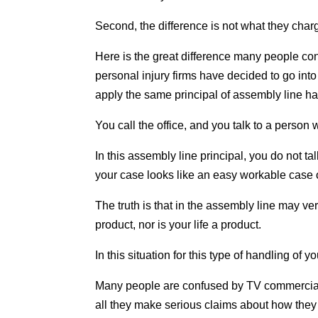
Second, the difference is not what they char
Here is the great difference many people 
personal injury firms have decided to go into 
apply the same principal of assembly line ha
You call the office, and you talk to a person 
In this assembly line principal, you do not ta
your case looks like an easy workable case or
The truth is that in the assembly line may ver
product, nor is your life a product.
In this situation for this type of handling of
Many people are confused by TV commercials, t
all they make serious claims about how they