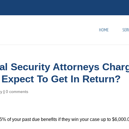
HOME
SER
l Security Attorneys Char
 Expect To Get In Return?
ty
|
0 comments
 25% of your past due benefits if they win your case up to $6,000.