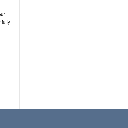
our
fully