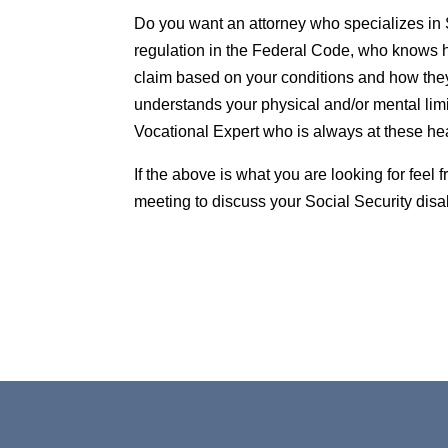
Do you want an attorney who specializes in 
regulation in the Federal Code, who knows h
claim based on your conditions and how they
understands your physical and/or mental limi
Vocational Expert who is always at these he
If the above is what you are looking for feel
meeting to discuss your Social Security disa