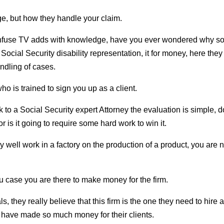
ge, but how they handle your claim.
confuse TV adds with knowledge, have you ever wondered why 
Social Security disability representation, it for money, here they
ndling of cases.
who is trained to sign you up as a client.
lk to a Social Security expert Attorney the evaluation is simple, 
 is it going to require some hard work to win it.
y well work in a factory on the production of a product, you are n
 you case you are there to make money for the firm.
hey really believe that this firm is the one they need to hire a
 have made so much money for their clients.