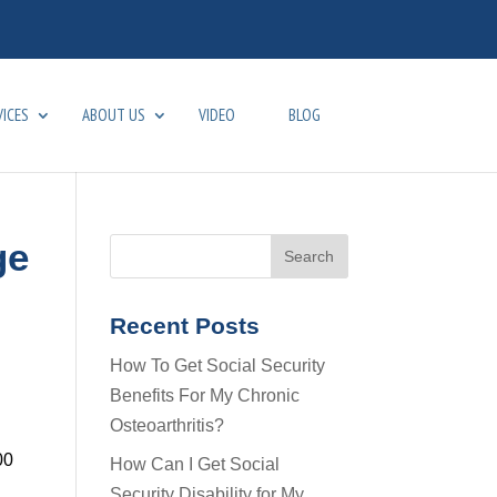
VICES
ABOUT US
VIDEO
BLOG
ge
Recent Posts
How To Get Social Security
Benefits For My Chronic
Osteoarthritis?
00
How Can I Get Social
Security Disability for My