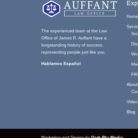
Exp
Hom
Servi
The experienced team at the Law
Soc
Office of James R. Auffant have a
Dis
longstanding history of success,
representing people just like you.
Wo
Hablamos Español
Med
FA
About
Con
Video
Blog
Marketing and Design by
Dark Blu Media