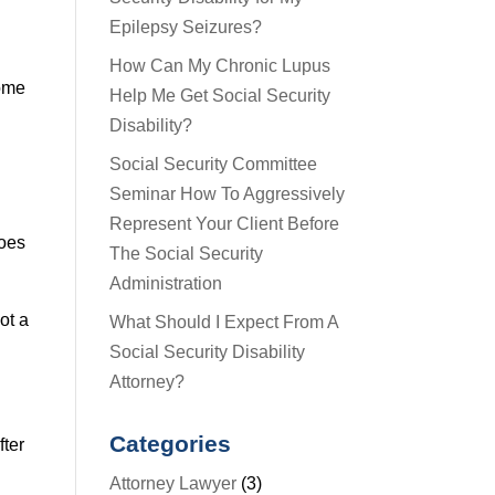
Epilepsy Seizures?
How Can My Chronic Lupus
some
Help Me Get Social Security
Disability?
Social Security Committee
Seminar How To Aggressively
Represent Your Client Before
does
The Social Security
Administration
ot a
What Should I Expect From A
Social Security Disability
Attorney?
Categories
fter
Attorney Lawyer
(3)