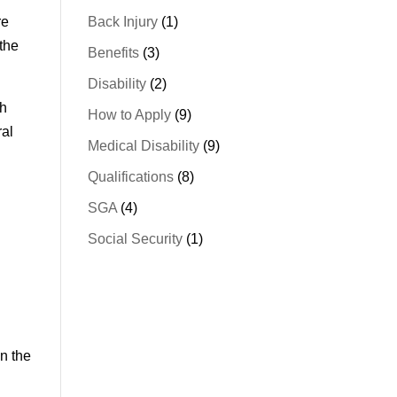
re
Back Injury
(1)
 the
Benefits
(3)
Disability
(2)
th
How to Apply
(9)
ral
Medical Disability
(9)
Qualifications
(8)
SGA
(4)
Social Security
(1)
in the