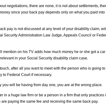
about negotiations, there are none, it is not about settlements, the
f money since your back pay depends only on what you paid into
ck pay is not discussed at any level of your disability claim, wi
ial Security Administration Law Judge, Appeals Council or Fede
 will mention on his TV adds how much money he or she got a car
irrelevant in your Social Security disability claim case.
ouch, after all you want to meet with the person who is going to
y to Federal Court if necessary.
ney you will be having from day one, you are at the wrong place.
 in a huge law firm or be a person in a firm that only practices 
 you are paying the same fee and receiving the same back pay.