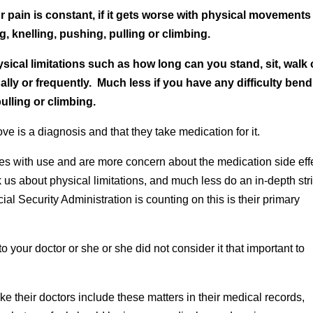
r pain is constant, if it gets worse with physical movements
g, knelling, pushing, pulling or climbing.
ical limitations such as how long can you stand, sit, walk 
ly or frequently. Much less if you have any difficulty bend
ulling or climbing.
ve is a diagnosis and that they take medication for it.
tes with use and are more concern about the medication side eff
 us about physical limitations, and much less do an in-depth stri
cial Security Administration is counting on this is their primary
to your doctor or she or she did not consider it that important to
 their doctors include these matters in their medical records,