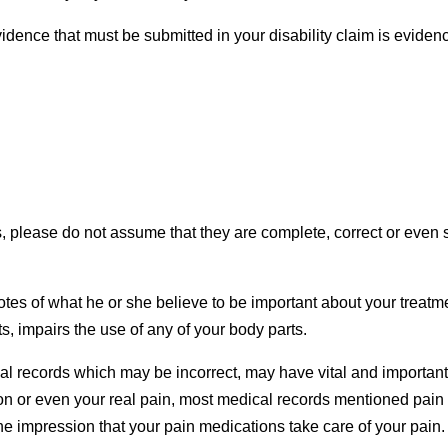
dence that must be submitted in your disability claim is eviden
, please do not assume that they are complete, correct or even 
otes of what he or she believe to be important about your treatm
cts, impairs the use of any of your body parts.
ical records which may be incorrect, may have vital and importan
ion or even your real pain, most medical records mentioned pain
 the impression that your pain medications take care of your pain.