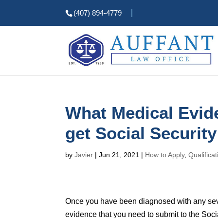
(407) 894-4779
What Medical Evide
get Social Security
by
Javier
|
Jun 21, 2021
|
How to Apply
,
Qualifica
Once you have been diagnosed with any severe
evidence that you need to submit to the Social