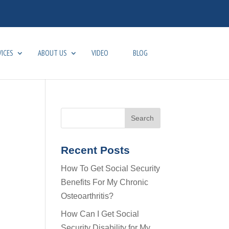
VICES
ABOUT US
VIDEO
BLOG
Recent Posts
How To Get Social Security
Benefits For My Chronic
Osteoarthritis?
How Can I Get Social
Security Disability for My