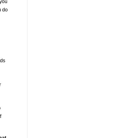
 you
u do
nds
r
o
f
hat