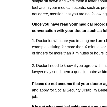
simple sit down and write them a letter about
feel are in your medical records, such as p
not agree, mention that you are not following 
Once you have read your medical records 
conversation with your doctor such as fo
Doctor for what are you treating me I am c
examples: sitting for more than X minutes o
or fingers for more than X minutes or hours, o
Doctor I need to know if you agree with me
lawyer may send them a questionnaire askin
Please do not assume that your doctor ag
and apply for Social Security Disability Bene
job.
It is not what medical evidence do you need