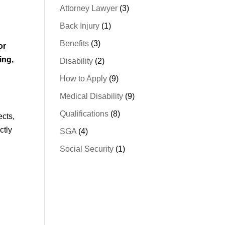
Attorney Lawyer
(3)
Back Injury
(1)
Benefits
(3)
or
ing,
Disability
(2)
How to Apply
(9)
Medical Disability
(9)
Qualifications
(8)
ects,
ctly
SGA
(4)
Social Security
(1)