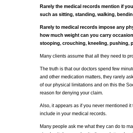
Rarely the medical records mention if you
such as sitting, standing, walking, bendin
Rarely to medical records impose any phys
how much weight can you carry occasional
stooping, crouching, kneeling, pushing, p
Many clients assume that all they need to pro
The truth is that our doctors spend few minu
and other medication matters, they rarely ask
of our physical limitations and on this the So
reason for denying your claim.
Also, it appears as if you never mentioned it 
include in your medical records.
Many people ask me what they can do to make