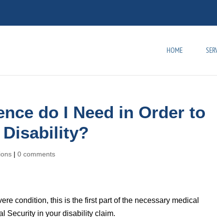
HOME
SER
nce do I Need in Order to
 Disability?
tions
|
0 comments
 condition, this is the first part of the necessary medical
 Security in your disability claim.