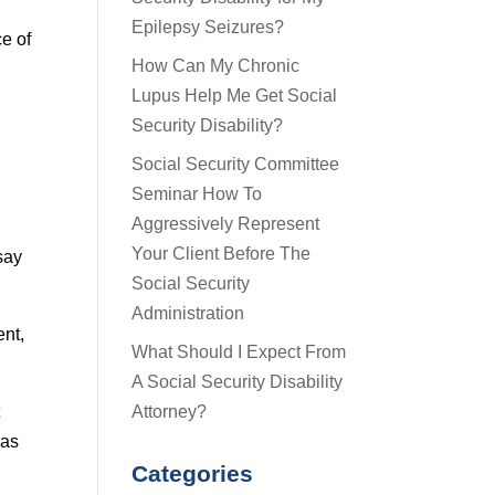
Epilepsy Seizures?
ce of
How Can My Chronic
Lupus Help Me Get Social
Security Disability?
Social Security Committee
Seminar How To
Aggressively Represent
Your Client Before The
say
Social Security
Administration
ent,
What Should I Expect From
A Social Security Disability
Attorney?
t
 as
Categories