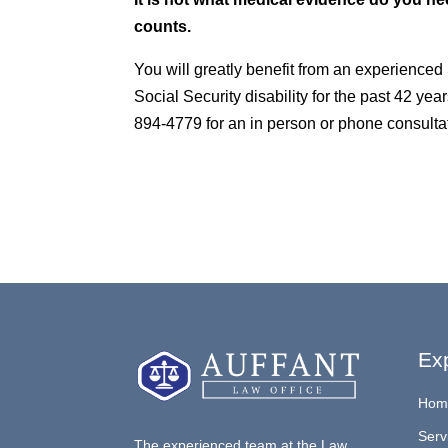
counts.
You will greatly benefit from an experienced
Social Security disability for the past 42 year
894-4779 for an in person or phone consultat
Exp
Hom
Serv
The experienced team at the Law