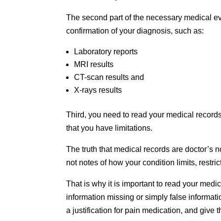
The second part of the necessary medical evi
confirmation of your diagnosis, such as:
Laboratory reports
MRI results
CT-scan results and
X-rays results
Third, you need to read your medical records
that you have limitations.
The truth that medical records are doctor’s n
not notes of how your condition limits, restri
That is why it is important to read your med
information missing or simply false informat
a justification for pain medication, and give