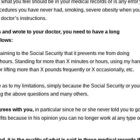
 what you feel should be in your medical records or is any error
rocedures you have never had, smoking, severe obesity when yo
doctor’s instructions.
and wrote to your doctor, you need to have a long
llows:
laiming to the Social Security that it prevents me from doing
r hours. Standing for more than X minutes or hours, using my ha
r lifting more than X pounds frequently or X occasionally, etc.
 as to my limitations, simply because the Social Security or you
g the above questions and many others.
rees with you,
in particular since he or she never told you to g
fits because in his opinion you can no longer work at any type o
, it is the quality of what is said in these medical records t