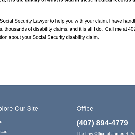
 Social Security Lawyer to help you with your claim. I have hand
s, thousands of disability claims, and it is all I do. Call me at 40
ion about your Social Security disability claim.
lore Our Site
Office
(407) 894-4779
e
ices
The Law Office of James R. Au